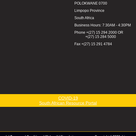
POLOKWANE 0700
Limpopo Province
South Africa
Business Hours: 7:30AM - 4:30PM
Phone +(27) 15 294 2000 OR
+(27) 15 284 5000
Fax +(27) 15 291 4784
COVID-19
South African Resource Portal