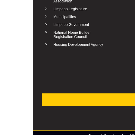
Association
>
Limpopo Legislature
>
Municipalities
>
Limpopo Government
>
National Home Builder
Registration Council
>
Housing Development Agency