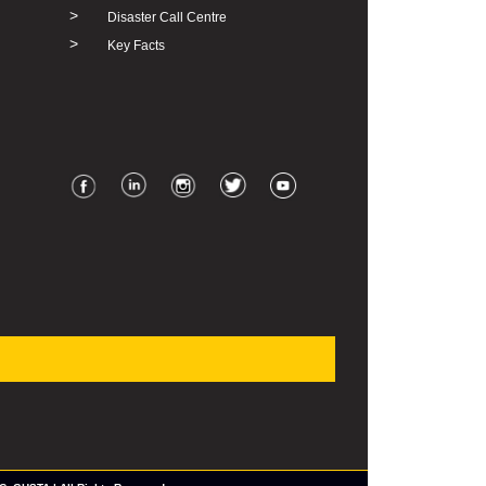
>
Disaster Call Centre
>
Key Facts