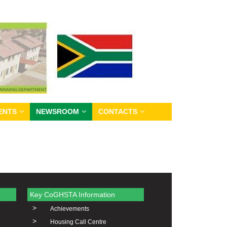
ENTS
NEWSROOM
CONTACTS
Key CoGHSTA Information
>
Achievements
>
Housing Call Centre