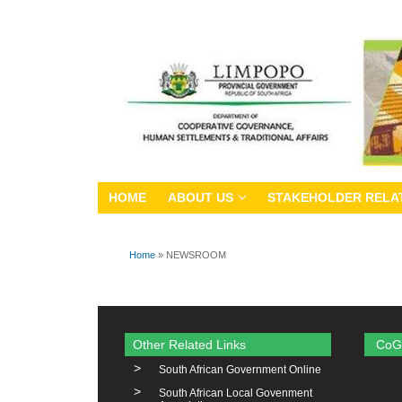
HOME
ABOUT US
STAKEHOLDER RELA
Home
» NEWSROOM
You are here
Other Related Links
CoG
>
South African Government Online
>
South African Local Govenment