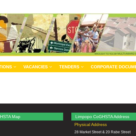
TIONS
VACANCIES
TENDERS
CORPORATE DOCUM
HSTA Map
Limpopo CoGHSTA Address
Physical Address
28 Market Street & 20 Rabe Street