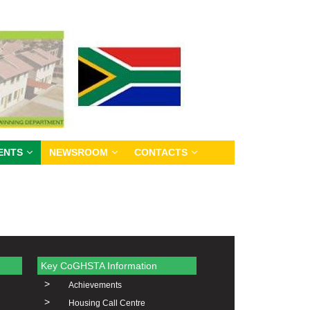
ENTS
NEWSROOM
CONTACTS
Key CoGHSTA Information
>
Achievements
>
Housing Call Centre