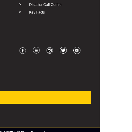
>
Disaster Call Centre
>
Key Facts