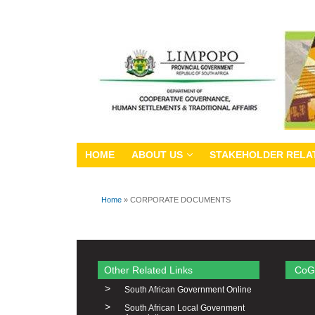
HOME
ABOUT US
STAKEHOLDER RELA
Home
» CORPORATE DOCUMENTS
You are here
Other Related Links
CoG
>
South African Government Online
>
South African Local Govenment