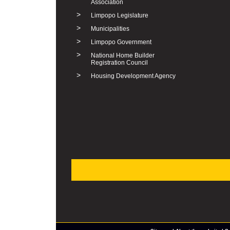
Association
>
Limpopo Legislature
>
Municipalities
>
Limpopo Government
>
National Home Builder
Registration Council
>
Housing Development Agency