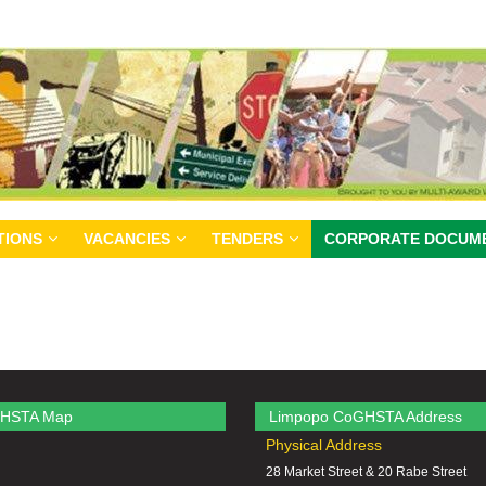
TIONS
VACANCIES
TENDERS
CORPORATE DOCUM
HSTA Map
Limpopo CoGHSTA Address
Physical Address
28 Market Street & 20 Rabe Street