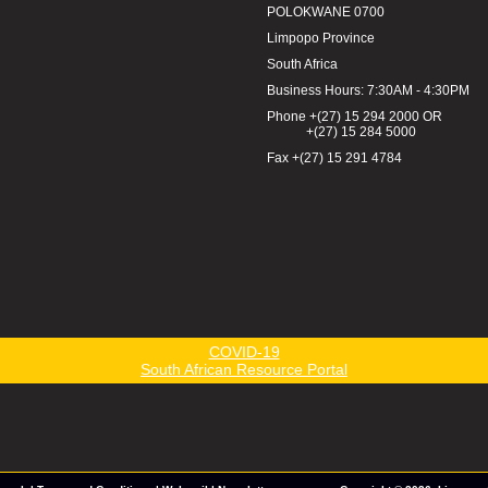
POLOKWANE 0700
Limpopo Province
South Africa
Business Hours: 7:30AM - 4:30PM
Phone +(27) 15 294 2000 OR
+(27) 15 284 5000
Fax +(27) 15 291 4784
COVID-19
South African Resource Portal