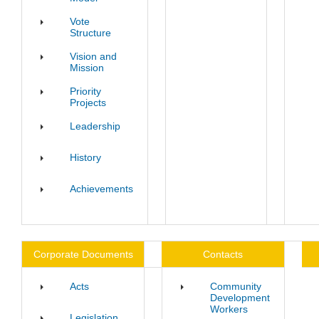
Vote
Structure
Vision and
Mission
Priority
Projects
Leadership
History
Achievements
Corporate Documents
Contacts
Acts
Community
Development
Workers
Legislation