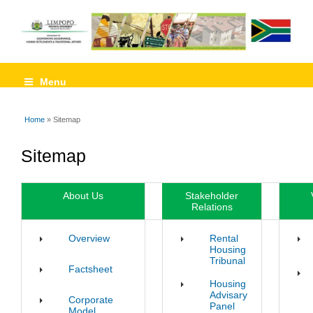
Menu
Home
» Sitemap
You are here
Sitemap
About Us
Stakeholder
Relations
Overview
Rental
Housing
Tribunal
Factsheet
Housing
Advisary
Corporate
Panel
Model