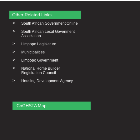
Other Related Links
>
South African Government Online
>
South African Local Govenment
Association
>
Limpopo Legislature
>
Municipalities
>
Limpopo Government
>
National Home Builder
Registration Council
>
Housing Development Agency
CoGHSTA Map