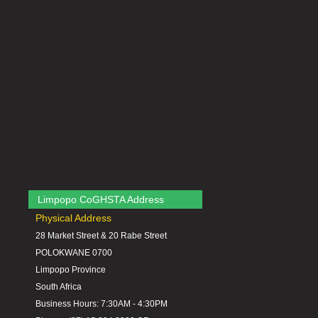
Limpopo CoGHSTA Address
Physical Address
28 Market Street & 20 Rabe Street
POLOKWANE 0700
Limpopo Province
South Africa
Business Hours: 7:30AM - 4:30PM