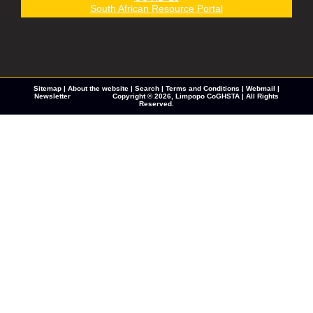
South African Resource Portal
Sitemap
|
About the website
|
Search
|
Terms and Conditions
|
Webmail
|
Newsletter
Copyright © 2026,
Limpopo CoGHSTA
| All Rights
Reserved.