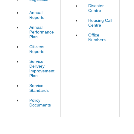
Disaster
Centre
Annual
Reports
Housing Call
Centre
Annual
Performance
Office
Plan
Numbers
Citizens
Reports
Service
Delivery
Improvement
Plan
Service
Standards
Policy
Documents