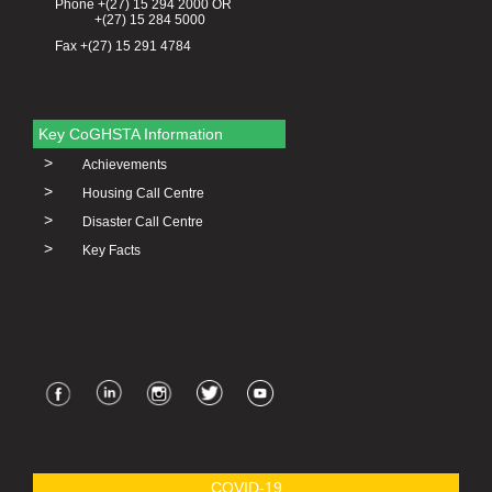
Phone +(27) 15 294 2000 OR
+(27) 15 284 5000
Fax +(27) 15 291 4784
Key CoGHSTA Information
>
Achievements
>
Housing Call Centre
>
Disaster Call Centre
>
Key Facts
COVID-19