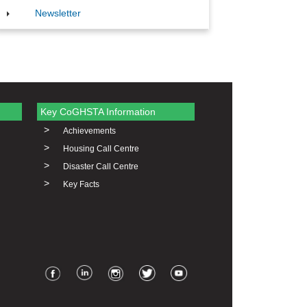
Newsletter
Key CoGHSTA Information
>
Achievements
>
Housing Call Centre
>
Disaster Call Centre
>
Key Facts