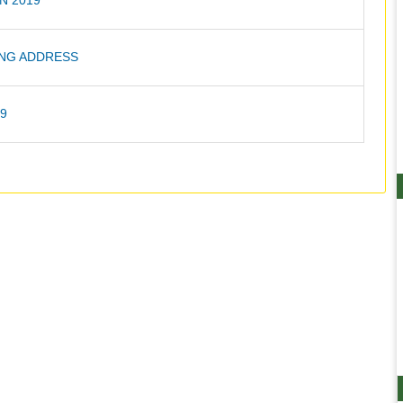
N 2019
NG ADDRESS
19