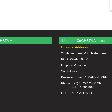
HSTA Map
Limpopo CoGHSTA Address
Physical Address
28 Market Street & 20 Rabe Street
POLOKWANE 0700
Limpopo Province
South Africa
Business Hours: 7:30AM - 4:30PM
Phone +(27) 15 294 2000 OR
+(27) 15 284 5000
Fax +(27) 15 291 4784