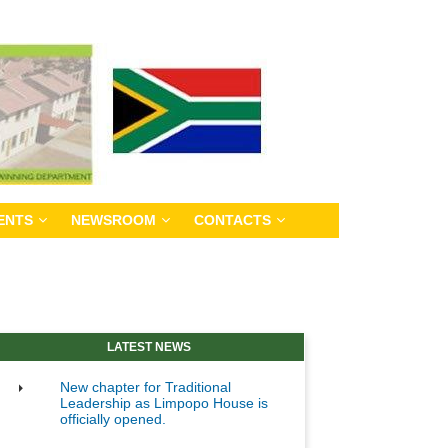
ENTS
NEWSROOM
CONTACTS
LATEST NEWS
New chapter for Traditional
Leadership as Limpopo House is
officially opened.