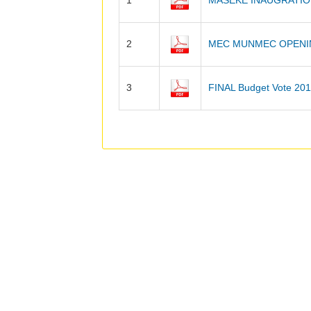
1
MASEKE INAUGRATIO
2
MEC MUNMEC OPENI
3
FINAL Budget Vote 20