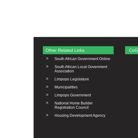
Other Related Links
CoG
>
South African Government Online
>
South African Local Govenment
Association
>
Limpopo Legislature
>
Municipalities
>
Limpopo Government
>
National Home Builder
Registration Council
>
Housing Development Agency