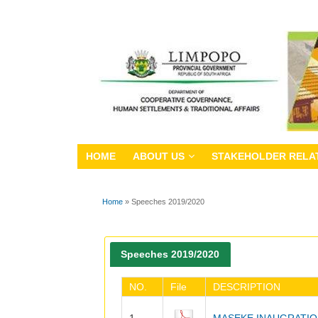
HOME
ABOUT US
STAKEHOLDER RELA
Home
» Speeches 2019/2020
You are here
Speeches 2019/2020
NO.
File
DESCRIPTION