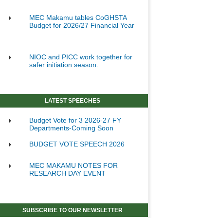
MEC Makamu tables CoGHSTA
Budget for 2026/27 Financial Year
NIOC and PICC work together for
safer initiation season.
LATEST SPEECHES
Budget Vote for 3 2026-27 FY
Departments-Coming Soon
BUDGET VOTE SPEECH 2026
MEC MAKAMU NOTES FOR
RESEARCH DAY EVENT
SUBSCRIBE TO OUR NEWSLETTER