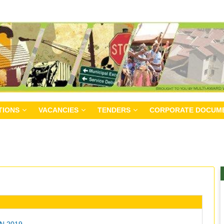
TIONS
VACANCIES
TENDERS
CORPORATE DOCUM