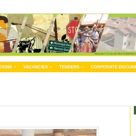
TIONS
VACANCIES
TENDERS
CORPORATE DOCUM