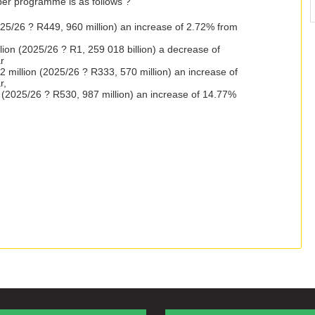
per programme is as follows ?
025/26 ? R449, 960 million) an increase of 2.72% from
ion (2025/26 ? R1, 259 018 billion) a decrease of
r
million (2025/26 ? R333, 570 million) an increase of
r,
on (2025/26 ? R530, 987 million) an increase of 14.77%