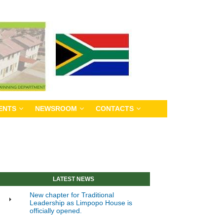
ENTS
NEWSROOM
CONTACTS
LATEST NEWS
New chapter for Traditional
Leadership as Limpopo House is
officially opened.