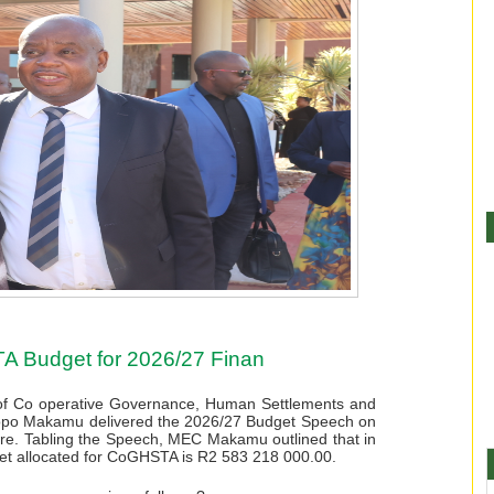
 Budget for 2026/27 Finan
f Co operative Governance, Human Settlements and
ikopo Makamu delivered the 2026/27 Budget Speech on
e. Tabling the Speech, MEC Makamu outlined that in
dget allocated for CoGHSTA is R2 583 218 000.00.