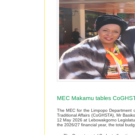
MEC Makamu tables CoGHSTA
The MEC for the Limpopo Department o
Traditional Affairs (CoGHSTA), Mr Bas
12 May 2026 at Lebowakgomo Legislatur
the 2026/27 financial year, the total bu