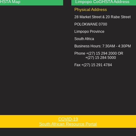
HSTA Map
Limpopo CoGHSTA Address
Physical Address
28 Market Street & 20 Rabe Street
POLOKWANE 0700
Limpopo Province
South Africa
Business Hours: 7:30AM - 4:30PM
Phone +(27) 15 294 2000 OR
+(27) 15 284 5000
Fax +(27) 15 291 4784
COVID-19
South African Resource Portal