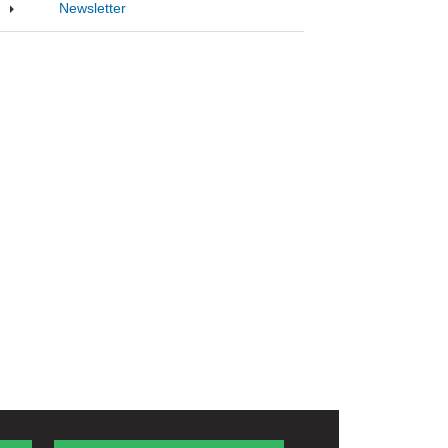
Newsletter