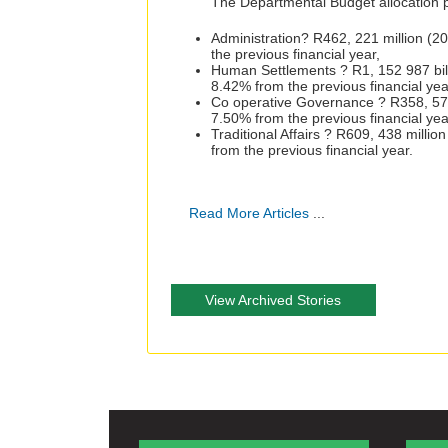
The Departmental Budget allocation 
Administration? R462, 221 million (2
the previous financial year,
Human Settlements ? R1, 152 987 bill
8.42% from the previous financial yea
Co operative Governance ? R358, 572 
7.50% from the previous financial yea
Traditional Affairs ? R609, 438 milli
from the previous financial year.
Read More Articles
...
View Archived Stories