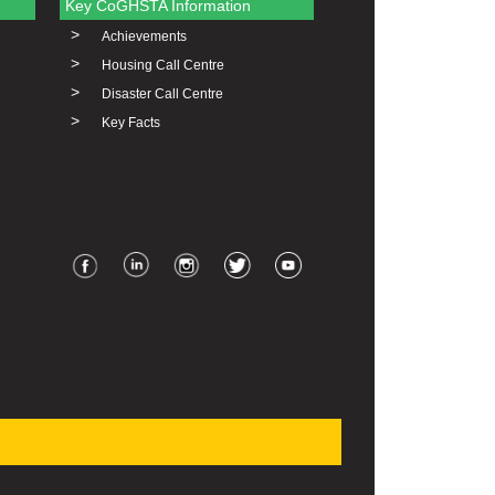
Key CoGHSTA Information
>
Achievements
>
Housing Call Centre
>
Disaster Call Centre
>
Key Facts