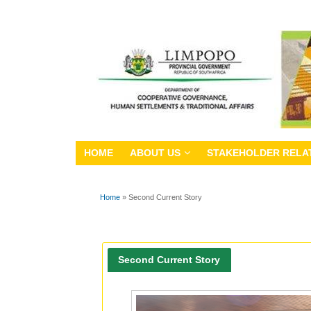
HOME
ABOUT US
STAKEHOLDER RELA
Home
» Second Current Story
You are here
Second Current Story