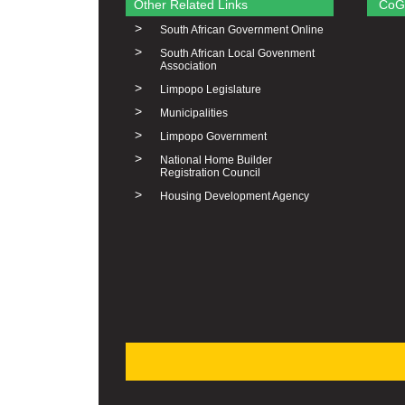
Other Related Links
CoG
>
South African Government Online
>
South African Local Govenment
Association
>
Limpopo Legislature
>
Municipalities
>
Limpopo Government
>
National Home Builder
Registration Council
>
Housing Development Agency