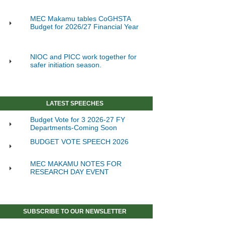
MEC Makamu tables CoGHSTA
Budget for 2026/27 Financial Year
NIOC and PICC work together for
safer initiation season.
LATEST SPEECHES
Budget Vote for 3 2026-27 FY
Departments-Coming Soon
BUDGET VOTE SPEECH 2026
MEC MAKAMU NOTES FOR
RESEARCH DAY EVENT
SUBSCRIBE TO OUR NEWSLETTER