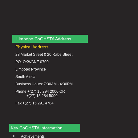
Limpopo CoGHSTA Address
Physical Address
28 Market Street & 20 Rabe Street
POLOKWANE 0700
Limpopo Province
South Africa
Business Hours: 7:30AM - 4:30PM
Phone +(27) 15 294 2000 OR
+(27) 15 284 5000
Fax +(27) 15 291 4784
Key CoGHSTA Information
>
Achievements