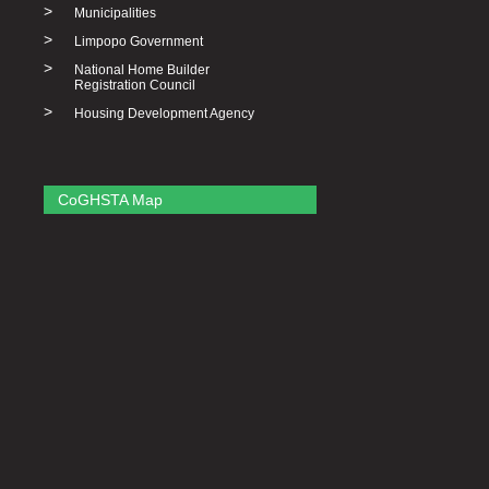
>
Municipalities
>
Limpopo Government
>
National Home Builder
Registration Council
>
Housing Development Agency
CoGHSTA Map