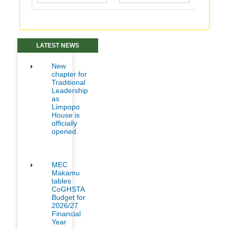
LATEST NEWS
New
chapter for
Traditional
Leadership
as
Limpopo
House is
officially
opened.
MEC
Makamu
tables
CoGHSTA
Budget for
2026/27
Financial
Year