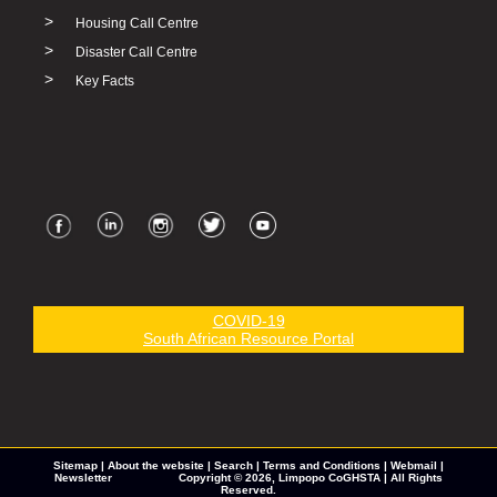
>
Housing Call Centre
>
Disaster Call Centre
>
Key Facts
COVID-19
South African Resource Portal
Sitemap
|
About the website
|
Search
|
Terms and Conditions
|
Webmail
|
Newsletter
Copyright © 2026,
Limpopo CoGHSTA
| All Rights
Reserved.