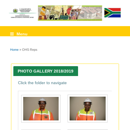
Menu
Home
» OHS Reps
You are here
PHOTO GALLERY 2018/2019
Click the folder to navigate