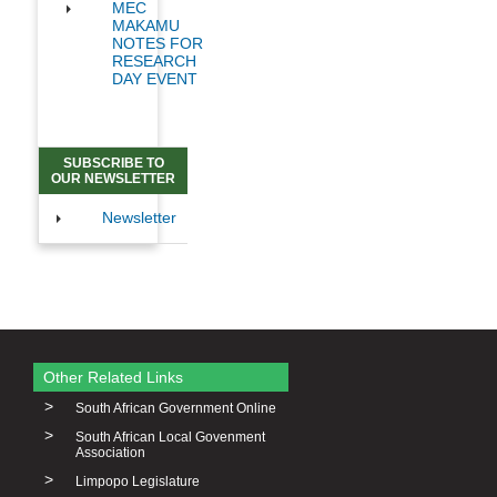
MEC
MAKAMU
NOTES FOR
RESEARCH
DAY EVENT
SUBSCRIBE TO
OUR NEWSLETTER
Newsletter
Other Related Links
>
South African Government Online
>
South African Local Govenment
Association
>
Limpopo Legislature