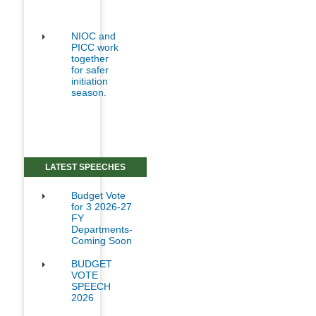
NIOC and
PICC work
together
for safer
initiation
season.
LATEST SPEECHES
Budget Vote
for 3 2026-27
FY
Departments-
Coming Soon
BUDGET
VOTE
SPEECH
2026